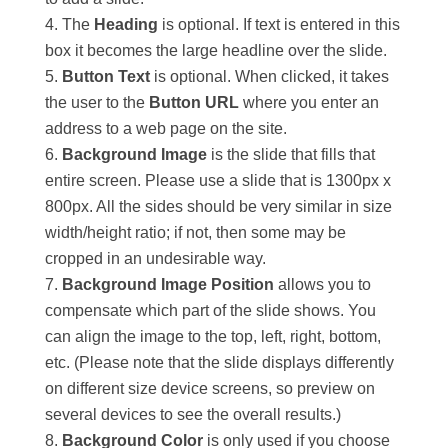
The
Heading
is optional. If text is entered in this
box it becomes the large headline over the slide.
Button Text
is optional. When clicked, it takes
the user to the
Button URL
where you enter an
address to a web page on the site.
Background Image
is the slide that fills that
entire screen. Please use a slide that is 1300px x
800px. All the sides should be very similar in size
width/height ratio; if not, then some may be
cropped in an undesirable way.
Background Image Position
allows you to
compensate which part of the slide shows. You
can align the image to the top, left, right, bottom,
etc. (Please note that the slide displays differently
on different size device screens, so preview on
several devices to see the overall results.)
Background Color
is only used if you choose