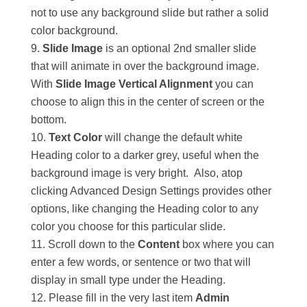
not to use any background slide but rather a solid
color background.
Slide Image
is an optional 2nd smaller slide
that will animate in over the background image.
With
Slide Image Vertical Alignment
you can
choose to align this in the center of screen or the
bottom.
Text Color
will change the default white
Heading color to a darker grey, useful when the
background image is very bright. Also, atop
clicking Advanced Design Settings provides other
options, like changing the Heading color to any
color you choose for this particular slide.
Scroll down to the
Content
box where you can
enter a few words, or sentence or two that will
display in small type under the Heading.
Please fill in the very last item
Admin