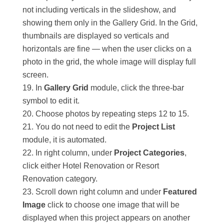
not including verticals in the slideshow, and
showing them only in the Gallery Grid. In the Grid,
thumbnails are displayed so verticals and
horizontals are fine — when the user clicks on a
photo in the grid, the whole image will display full
screen.
In
Gallery Grid
module, click the three-bar
symbol to edit it.
Choose photos by repeating steps 12 to 15.
You do not need to edit the
Project List
module, it is automated.
In right column, under
Project Categories
,
click either Hotel Renovation or Resort
Renovation category.
Scroll down right column and under
Featured
Image
click to choose one image that will be
displayed when this project appears on another