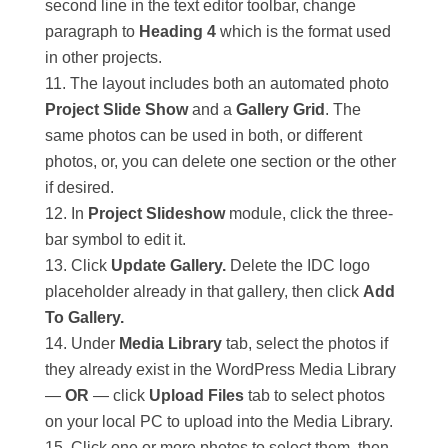
second line in the text editor toolbar, change
paragraph to
Heading 4
which is the format used
in other projects.
The layout includes both an automated photo
Project Slide Show
and a
Gallery Grid
. The
same photos can be used in both, or different
photos, or, you can delete one section or the other
if desired.
In
Project Slideshow
module, click the three-
bar symbol to edit it.
Click
Update Gallery.
Delete the IDC logo
placeholder already in that gallery, then click
Add
To Gallery.
Under
Media Library
tab, select the photos if
they already exist in the WordPress Media Library
—
OR
— click
Upload Files
tab to select photos
on your local PC to upload into the Media Library.
Click one or more photos to select them, then