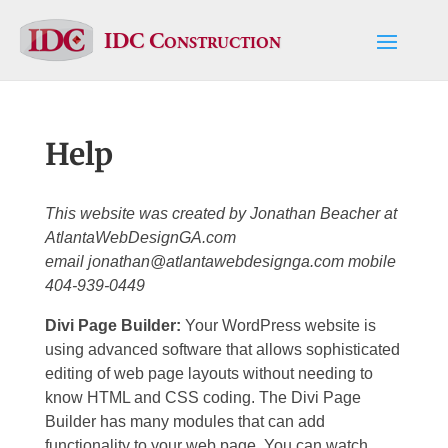
IDC Construction
Help
This website was created by Jonathan Beacher at
AtlantaWebDesignGA.com
email
jonathan@atlantawebdesignga.com
mobile
404-939-0449
Divi Page Builder:
Your WordPress website is
using advanced software that allows sophisticated
editing of web page layouts without needing to
know HTML and CSS coding. The Divi Page
Builder has many modules that can add
functionality to your web page. You can watch