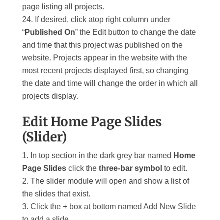
page listing all projects.
If desired, click atop right column under
“
Published On
” the Edit button to change the date
and time that this project was published on the
website. Projects appear in the website with the
most recent projects displayed first, so changing
the date and time will change the order in which all
projects display.
Edit Home Page Slides
(Slider)
In top section in the dark grey bar named
Home
Page Slides
click the
three-bar symbol
to edit.
The slider module will open and show a list of
the slides that exist.
Click the + box at bottom named Add New Slide
to add a slide.