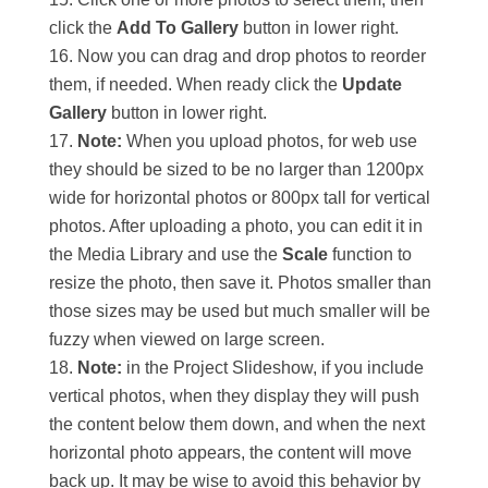
click the
Add To Gallery
button in lower right.
Now you can drag and drop photos to reorder
them, if needed. When ready click the
Update
Gallery
button in lower right.
Note:
When you upload photos, for web use
they should be sized to be no larger than 1200px
wide for horizontal photos or 800px tall for vertical
photos. After uploading a photo, you can edit it in
the Media Library and use the
Scale
function to
resize the photo, then save it. Photos smaller than
those sizes may be used but much smaller will be
fuzzy when viewed on large screen.
Note:
in the Project Slideshow, if you include
vertical photos, when they display they will push
the content below them down, and when the next
horizontal photo appears, the content will move
back up. It may be wise to avoid this behavior by