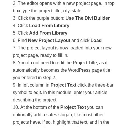
The editor opens with a new project page. In top
box type the project title, city, state.
Click the purple button:
Use The Divi Builder
Click
Load From Library
Click
Add From Library
Find
New Project Layout
and click
Load
The project layout is now loaded into your new
project page, ready to fill in.
You do not need to edit the Project Title, as it
automatically becomes the WordPress page title
you entered in step 2.
In left column in
Project Text
click the three-bar
symbol to edit. In this module, enter your article
describing the project.
At the bottom of the
Project Text
you can
optionally add a sales slogan, like most other
projects have. If so, highlight that text, and in the