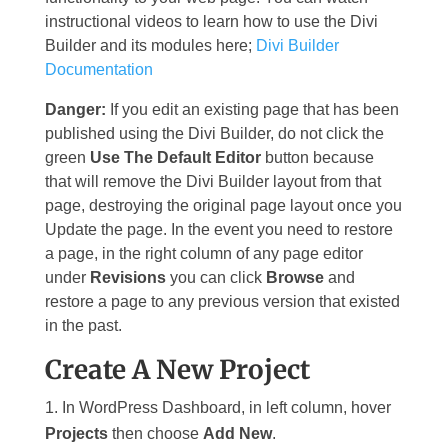
instructional videos to learn how to use the Divi
Builder and its modules here;
Divi Builder
Documentation
Danger:
If you edit an existing page that has been
published using the Divi Builder, do not click the
green
Use The Default Editor
button because
that will remove the Divi Builder layout from that
page, destroying the original page layout once you
Update the page. In the event you need to restore
a page, in the right column of any page editor
under
Revisions
you can click
Browse
and
restore a page to any previous version that existed
in the past.
Create A New Project
In WordPress Dashboard, in left column, hover
Projects
then choose
Add New
.