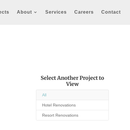
ects
About
Services
Careers
Contact
Select Another Project to
View
All
Hotel Renovations
Resort Renovations