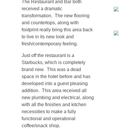
The Restaurant and Bar both
received a dramatic
transformation. The new flooring
and countertops, along with
footprint really bring this area back
to live in its new look and
fresh/contemporary feeling.
Just off the restaurant is a
Starbucks, which is completely
brand new. This was a dead
space in the hotel before and has
developed into a guest pleasing
addition. This area received all
new plumbing and electrical, along
with all the finishes and kitchen
necessities to make a fully
functional and operational
coffee/snack shop.