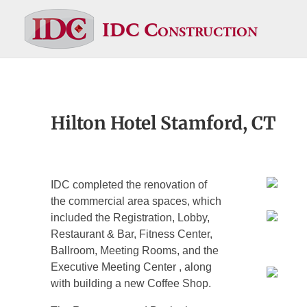
IDC Construction
Hilton Hotel Stamford, CT
IDC completed the renovation of
the commercial area spaces, which
included the Registration, Lobby,
Restaurant & Bar, Fitness Center,
Ballroom, Meeting Rooms, and the
Executive Meeting Center , along
with building a new Coffee Shop.