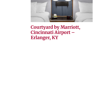
Courtyard by Marriott,
Cincinnati Airport –
Erlanger, KY