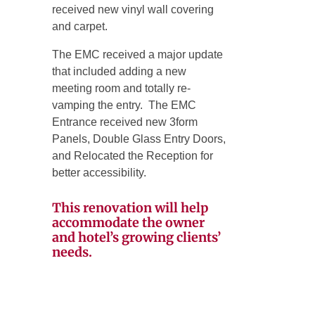
received new vinyl wall covering
and carpet.
The EMC received a major update
that included adding a new
meeting room and totally re-
vamping the entry. The EMC
Entrance received new 3form
Panels, Double Glass Entry Doors,
and Relocated the Reception for
better accessibility.
This renovation will help
accommodate the owner
and hotel’s growing clients’
needs.