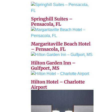
Springhill Suites –
Pensacola, FL
Margaritaville Beach Hotel
– Pensacola, FL
Hilton Garden Inn –
Gulfport, MS
Hilton Hotel – Charlotte
Airport