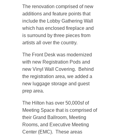
The renovation comprised of new
additions and feature points that
include the Lobby Gathering Wall
which has enclosed fireplace and
is surround by three pieces from
artists all over the country.
The Front Desk was modernized
with new Registration Pods and
new Vinyl Wall Covering. Behind
the registration area, we added a
new luggage storage and guest
prep area.
The Hilton has over 50,000sf of
Meeting Space that is comprised of
their Grand Ballroom, Meeting
Rooms, and Executive Meeting
Center (EMC). These areas