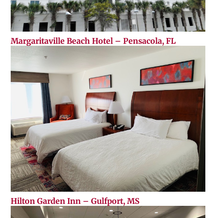
Margaritaville Beach Hotel – Pensacola, FL
Hilton Garden Inn – Gulfport, MS