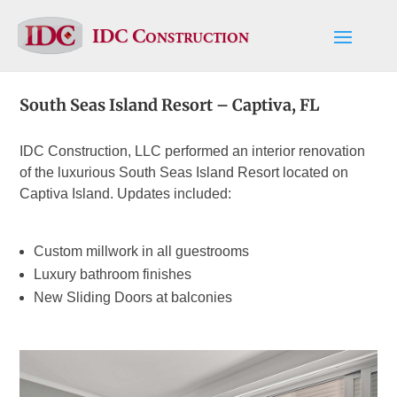
IDC Construction
South Seas Island Resort – Captiva, FL
IDC Construction, LLC performed an interior renovation
of the luxurious South Seas Island Resort located on
Captiva Island. Updates included:
Custom millwork in all guestrooms
Luxury bathroom finishes
New Sliding Doors at balconies