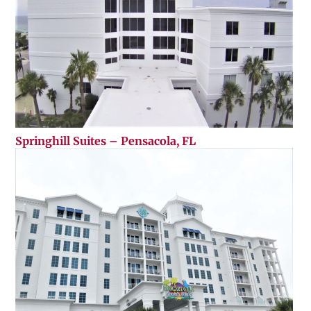
Springhill Suites – Pensacola, FL