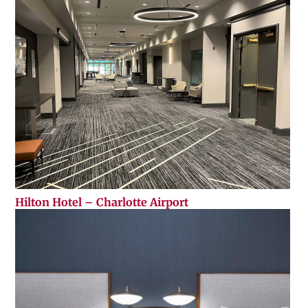
Hilton Hotel – Charlotte Airport