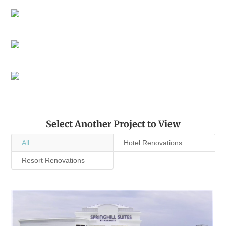
Select Another Project to View
All
Hotel Renovations
Resort Renovations